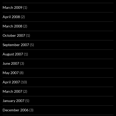
March 2009
(1)
April 2008
(2)
March 2008
(2)
October 2007
(1)
September 2007
(5)
August 2007
(1)
June 2007
(3)
May 2007
(8)
April 2007
(10)
March 2007
(2)
January 2007
(5)
December 2006
(3)