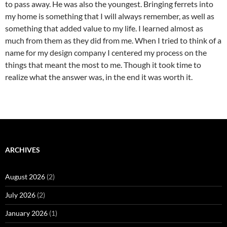
to pass away. He was also the youngest. Bringing ferrets into
my home is something that I will always remember, as well as
something that added value to my life. I learned almost as
much from them as they did from me. When I tried to think of a
name for my design company I centered my process on the
things that meant the most to me. Though it took time to
realize what the answer was, in the end it was worth it.
ARCHIVES
August 2026
(2)
July 2026
(2)
January 2026
(1)