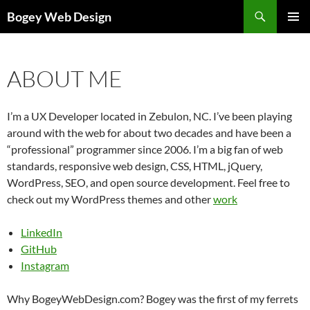
Skip
Search
Bogey Web Design
to
PRIMAR
content
MENU
ABOUT ME
I’m a UX Developer located in Zebulon, NC. I’ve been playing
around with the web for about two decades and have been a
“professional” programmer since 2006. I’m a big fan of web
standards, responsive web design, CSS, HTML, jQuery,
WordPress, SEO, and open source development. Feel free to
check out my WordPress themes and other
work
LinkedIn
GitHub
Instagram
Why BogeyWebDesign.com? Bogey was the first of my ferrets