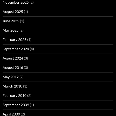
November 2025
(2)
August 2025
(1)
June 2025
(1)
May 2025
(2)
February 2025
(1)
September 2024
(4)
August 2024
(3)
August 2016
(3)
May 2012
(2)
March 2010
(1)
February 2010
(2)
September 2009
(1)
April 2009
(2)